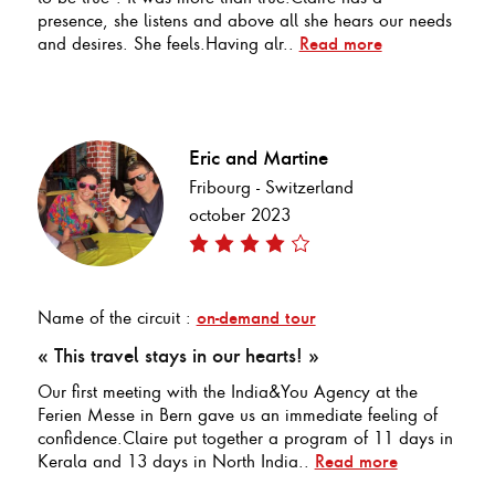
presence, she listens and above all she hears our needs
and desires. She feels.Having alr..
Read more
Eric and Martine
Fribourg - Switzerland
october 2023
Name of the circuit :
on-demand tour
« This travel stays in our hearts! »
Our first meeting with the India&You Agency at the
Ferien Messe in Bern gave us an immediate feeling of
confidence.Claire put together a program of 11 days in
Kerala and 13 days in North India..
Read more