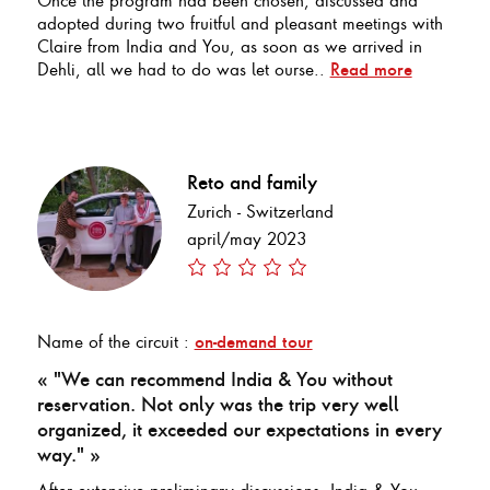
adopted during two fruitful and pleasant meetings with
Claire from India and You, as soon as we arrived in
Dehli, all we had to do was let ourse..
Read more
Reto and family
Zurich - Switzerland
april/may 2023
Name of the circuit :
on-demand tour
« "We can recommend India & You without
reservation. Not only was the trip very well
organized, it exceeded our expectations in every
way." »
After extensive preliminary discussions, India & You