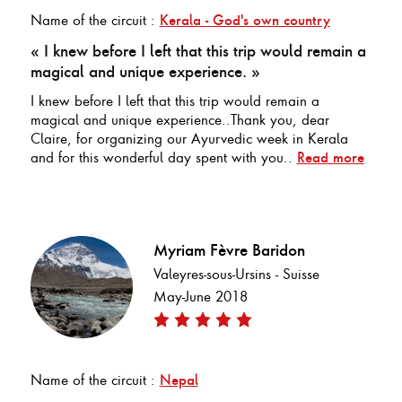
Name of the circuit :
Kerala - God's own country
« I knew before I left that this trip would remain a
magical and unique experience. »
I knew before I left that this trip would remain a
magical and unique experience..Thank you, dear
Claire, for organizing our Ayurvedic week in Kerala
and for this wonderful day spent with you..
Read more
Myriam Fèvre Baridon
Valeyres-sous-Ursins - Suisse
May-June 2018
Name of the circuit :
Nepal