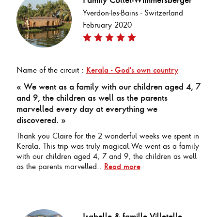
Yverdon-les-Bains - Switzerland
February 2020
Name of the circuit :
Kerala - God's own country
« We went as a family with our children aged 4, 7
and 9, the children as well as the parents
marvelled every day at everything we
discovered. »
Thank you Claire for the 2 wonderful weeks we spent in
Kerala. This trip was truly magical.We went as a family
with our children aged 4, 7 and 9, the children as well
as the parents marvelled..
Read more
Isabelle & famille Villetelle