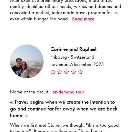
quickly identified all our needs, wishes and dreams and
concocted a perfect, tailor-made travel program for us,
even within budget.The bond..
Read more
Corinne and Raphael
Fribourg - Switzerland
november/december 2023
Name of the circuit :
on-demand tour
« Travel begins when we create the intention to
go and continue far far away when we are back
home. »
When we first met Claire, we thought "this is too good
to be true". It was more than true.Claire has a