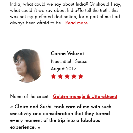
India, what could we say about India? Or should I say,
what couldn't we say about India?To tell the truth, this
was not my preferred destination, for a part of me had
always been afraid to be..
Read more
Carine Veluzat
Neuchâtel - Suisse
August 2017
Name of the circuit :
Golden triangle & Uttarakhand
« Claire and Sushil took care of me with such
sensitivity and consideration that they turned
every moment of the trip into a fabulous
experience. »