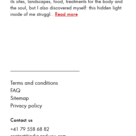
its sites, landscapes, food, treatments for the body and
the soul, but I also discovered myself: this hidden light
inside of me struggl..
Read more
Terms and conditions
FAQ
Sitemap
Privacy policy
Contact us
+41 79 558 68 82
contact@india-and-you.com