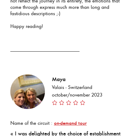
not reflect the journey in its entirety, the emotions that
come through express much more than long and
fastidious descriptions ;-)
Happy reading!
Maya
Valais - Switzerland
october/november 2023
Name of the circuit :
on-demand tour
« I was delighted by the choice of establishment