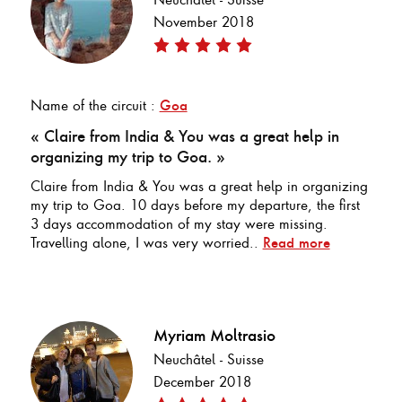
November 2018
Name of the circuit :
Goa
« Claire from India & You was a great help in
organizing my trip to Goa. »
Claire from India & You was a great help in organizing
my trip to Goa. 10 days before my departure, the first
3 days accommodation of my stay were missing.
Travelling alone, I was very worried..
Read more
Myriam Moltrasio
Neuchâtel - Suisse
December 2018