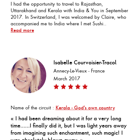
I had the opportunity to travel to Rajasthan,
Uttarakhand and Kerala with India & You in September
2017. In Switzerland, I was welcomed by Claire, who
accompanied me to India where I met Sushi..
Read more
Isabelle Courvoisier-Tracol
Annecy-Le-Vieux - France
March 2017
Name of the circuit :
Kerala - God's own country
« I had been dreaming about it for a very long
time......I finally did it, but I was light years away
from imagining such enchantment, such magic! I
was absolutely blown away. »