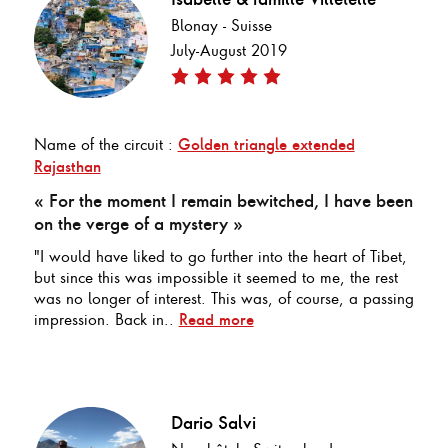
Blonay - Suisse
July-August 2019
Name of the circuit :
Golden triangle extended
Rajasthan
« For the moment I remain bewitched, I have been
on the verge of a mystery »
"I would have liked to go further into the heart of Tibet,
but since this was impossible it seemed to me, the rest
was no longer of interest. This was, of course, a passing
impression. Back in..
Read more
Dario Salvi