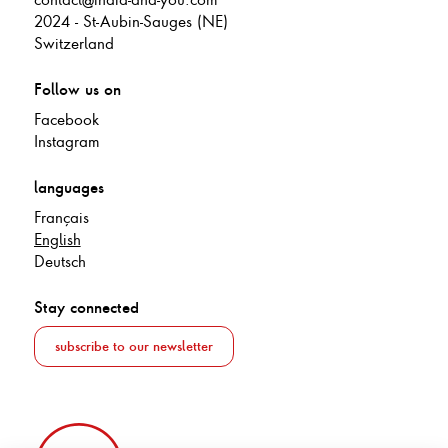
2024 - St-Aubin-Sauges (NE)
Switzerland
Follow us on
Facebook
Instagram
languages
Français
English
Deutsch
Stay connected
subscribe to our newsletter