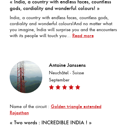
« India, a country with endless faces, countless
gods, cordiality and wonderful colours! »
India, a country with endless faces, countless gods,
cordiality and wonderful colours!And no matter what
you imagine, India will surprise you and the encounters
with its people will touch you...
Read more
Antoine Janssens
Neuchâtel - Suisse
September
Name of the circuit :
Golden triangle extended
Rajasthan
« Two words : INCREDIBLE INDIA ! »