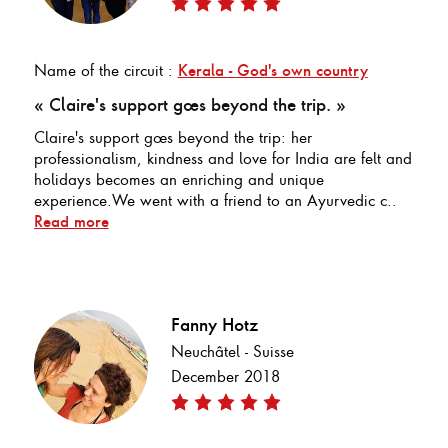
Name of the circuit :
Kerala - God's own country
« Claire's support goes beyond the trip. »
Claire's support goes beyond the trip: her
professionalism, kindness and love for India are felt and
holidays becomes an enriching and unique
experience.We went with a friend to an Ayurvedic c..
Read more
Fanny Hotz
Neuchâtel - Suisse
December 2018