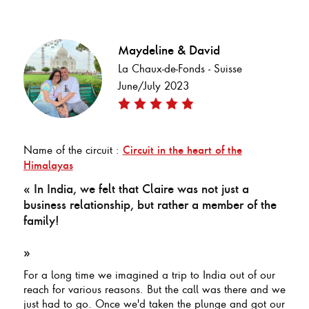
Maydeline & David
La Chaux-de-Fonds - Suisse
June/July 2023
Name of the circuit :
Circuit in the heart of the
Himalayas
« In India, we felt that Claire was not just a
business relationship, but rather a member of the
family!
»
For a long time we imagined a trip to India out of our
reach for various reasons. But the call was there and we
just had to go. Once we'd taken the plunge and got our