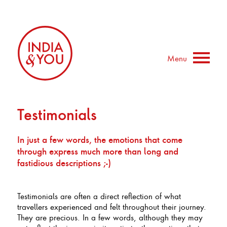
Menu
Testimonials
In just a few words, the emotions that come
through express much more than long and
fastidious descriptions ;-)
Testimonials are often a direct reflection of what
travellers experienced and felt throughout their journey.
They are precious. In a few words, although they may