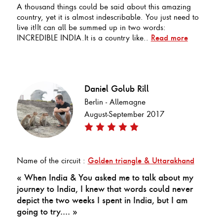
A thousand things could be said about this amazing
country, yet it is almost indescribable. You just need to
live it!It can all be summed up in two words:
INCREDIBLE INDIA.It is a country like..
Read more
Daniel Golub Rill
Berlin - Allemagne
August-September 2017
Name of the circuit :
Golden triangle & Uttarakhand
« When India & You asked me to talk about my
journey to India, I knew that words could never
depict the two weeks I spent in India, but I am
going to try.... »