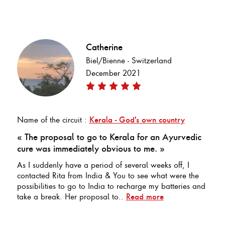
Catherine
Biel/Bienne - Switzerland
December 2021
Name of the circuit :
Kerala - God's own country
« The proposal to go to Kerala for an Ayurvedic
cure was immediately obvious to me. »
As I suddenly have a period of several weeks off, I
contacted Rita from India & You to see what were the
possibilities to go to India to recharge my batteries and
take a break. Her proposal to..
Read more