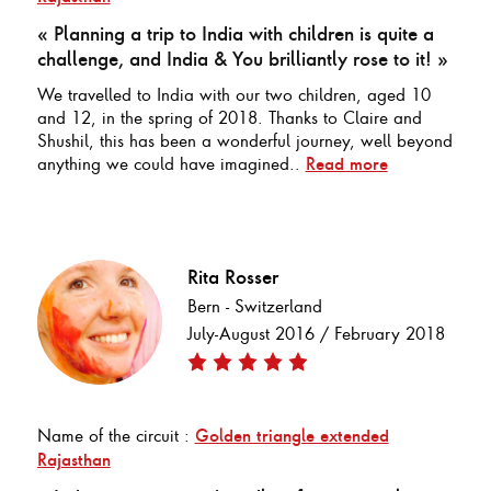
« Planning a trip to India with children is quite a
challenge, and India & You brilliantly rose to it! »
We travelled to India with our two children, aged 10
and 12, in the spring of 2018. Thanks to Claire and
Shushil, this has been a wonderful journey, well beyond
anything we could have imagined..
Read more
Rita Rosser
Bern - Switzerland
July-August 2016 / February 2018
Name of the circuit :
Golden triangle extended
Rajasthan