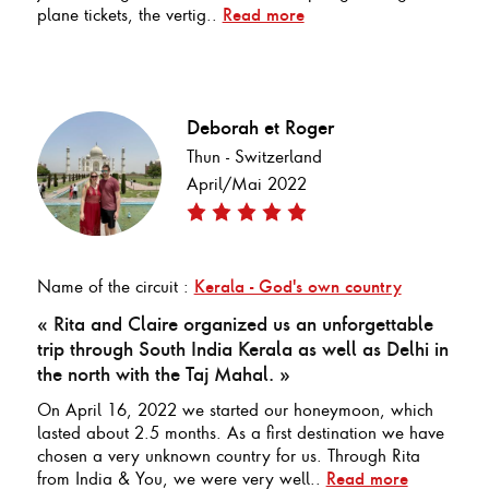
plane tickets, the vertig..
Read more
Deborah et Roger
Thun - Switzerland
April/Mai 2022
Name of the circuit :
Kerala - God's own country
« Rita and Claire organized us an unforgettable
trip through South India Kerala as well as Delhi in
the north with the Taj Mahal. »
On April 16, 2022 we started our honeymoon, which
lasted about 2.5 months. As a first destination we have
chosen a very unknown country for us. Through Rita
from India & You, we were very well..
Read more