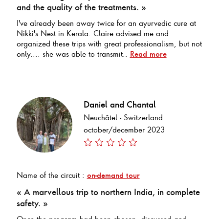
and the quality of the treatments. »
I've already been away twice for an ayurvedic cure at
Nikki's Nest in Kerala. Claire advised me and
organized these trips with great professionalism, but not
only.... she was able to transmit..
Read more
Daniel and Chantal
Neuchâtel - Switzerland
october/december 2023
Name of the circuit :
on-demand tour
« A marvellous trip to northern India, in complete
safety. »
Once the program had been chosen, discussed and