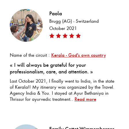
Paola
Brugg (AG) - Switzerland
October 2021
Name of the circuit :
Kerala - God's own country
« I will always be grateful for your
professionalism, care, and attention. »
Last October 2021, I finally went to India, in the state
of Kerala!! My itinerary was organized by the Travel
Agency India & You. I stayed at Ayur Bethaniya in
Thrissur for ayurvedic treatment..
Read more
Family Cottet-Wimmersberger