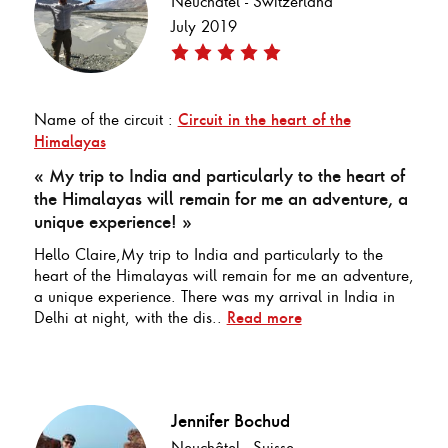
Neuchâtel - Switzerland
July 2019
Name of the circuit :
Circuit in the heart of the
Himalayas
« My trip to India and particularly to the heart of
the Himalayas will remain for me an adventure, a
unique experience! »
Hello Claire,My trip to India and particularly to the
heart of the Himalayas will remain for me an adventure,
a unique experience. There was my arrival in India in
Delhi at night, with the dis..
Read more
Jennifer Bochud
Neuchâtel - Suisse