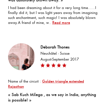
I had been dreaming about it for a very long time......I
finally did it, but I was light years away from imagining
such enchantment, such magic! I was absolutely blown
away.A friend of mine, w..
Read more
Deborah Thones
Neuchâtel - Suisse
August-September 2017
Name of the circuit :
Golden triangle extended
Rajasthan
« Sab Kuch Milega , as we say in India, anything
is possible! »