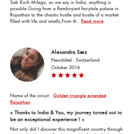
Sab Kuch Milega, as we say in India, anything is
possible.Going from a flamboyant fairytale palace in
Rajasthan to the chaotic hustle and bustle of a market
filled with life and smells,From th..
Read more
Alexandra Saez
Neuchâtel - Switzerland
October 2016
Name of the circuit :
Golden triangle extended
Rajasthan
« Thanks to India & You, my journey turned out to
be an exceptional experience ! »
Not only did I discover this magnificent country through