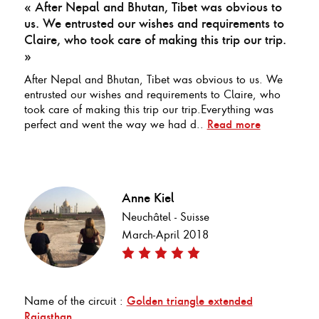
« After Nepal and Bhutan, Tibet was obvious to
us. We entrusted our wishes and requirements to
Claire, who took care of making this trip our trip.
»
After Nepal and Bhutan, Tibet was obvious to us. We
entrusted our wishes and requirements to Claire, who
took care of making this trip our trip.Everything was
perfect and went the way we had d..
Read more
Anne Kiel
Neuchâtel - Suisse
March-April 2018
Name of the circuit :
Golden triangle extended
Rajasthan