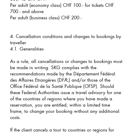
Per adult (economy class) CHF 100.- for tickets CHF
700.- and above
Per adult (business class) CHF 200.-
4. Cancellation conditions and changes to bookings by
traveller
4.1. Generalities
As a rule, all cancellations or changes to bookings must
be made in writing. SKG complies with the
recommendations made by the Département Fédéral
des Affaires Etrangères (DFAE) and/or those of the
Office Fédéral de la Santé Publique (OFSP). Should
these Federal Authorities issue a travel advisory for one
of the countries of regions where you have made a
reservation, you are entitled, within a limited time
frame, to change your booking without any additional
costs.
If the client cancels a tour to countries or regions for