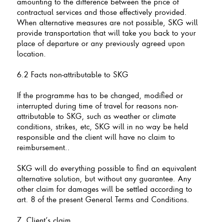
amounting to the difference between the price of
contractual services and those effectively provided.
When alternative measures are not possible, SKG will
provide transportation that will take you back to your
place of departure or any previously agreed upon
location.
6.2 Facts non-attributable to SKG
If the programme has to be changed, modified or
interrupted during time of travel for reasons non-
attributable to SKG, such as weather or climate
conditions, strikes, etc, SKG will in no way be held
responsible and the client will have no claim to
reimbursement..
SKG will do everything possible to find an equivalent
alternative solution, but without any guarantee. Any
other claim for damages will be settled according to
art. 8 of the present General Terms and Conditions.
7. Client’s claim