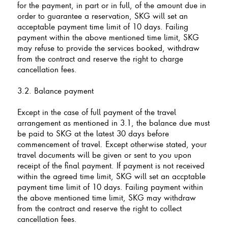
for the payment, in part or in full, of the amount due in
order to guarantee a reservation, SKG will set an
acceptable payment time limit of 10 days. Failing
payment within the above mentioned time limit, SKG
may refuse to provide the services booked, withdraw
from the contract and reserve the right to charge
cancellation fees.
3.2. Balance payment
Except in the case of full payment of the travel
arrangement as mentioned in 3.1, the balance due must
be paid to SKG at the latest 30 days before
commencement of travel. Except otherwise stated, your
travel documents will be given or sent to you upon
receipt of the final payment. If payment is not received
within the agreed time limit, SKG will set an accptable
payment time limit of 10 days. Failing payment within
the above mentioned time limit, SKG may withdraw
from the contract and reserve the right to collect
cancellation fees.