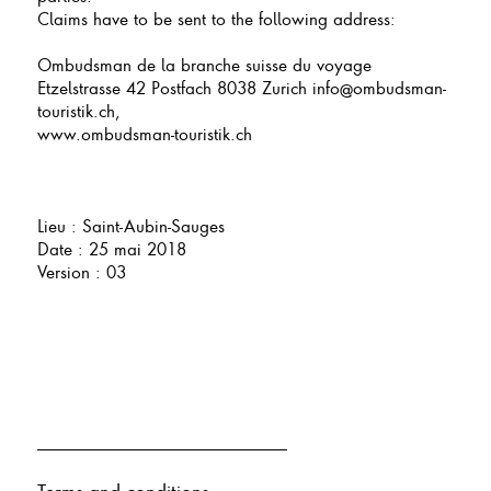
Claims have to be sent to the following address:
Ombudsman de la branche suisse du voyage
Etzelstrasse 42 Postfach 8038 Zurich info@ombudsman-
touristik.ch,
www.ombudsman-touristik.ch
Lieu : Saint-Aubin-Sauges
Date : 25 mai 2018
Version : 03