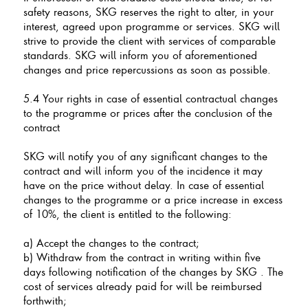
safety reasons, SKG reserves the right to alter, in your
interest, agreed upon programme or services. SKG will
strive to provide the client with services of comparable
standards. SKG will inform you of aforementioned
changes and price repercussions as soon as possible.
5.4 Your rights in case of essential contractual changes
to the programme or prices after the conclusion of the
contract
SKG will notify you of any significant changes to the
contract and will inform you of the incidence it may
have on the price without delay. In case of essential
changes to the programme or a price increase in excess
of 10%, the client is entitled to the following:
a) Accept the changes to the contract;
b) Withdraw from the contract in writing within five
days following notification of the changes by SKG . The
cost of services already paid for will be reimbursed
forthwith;