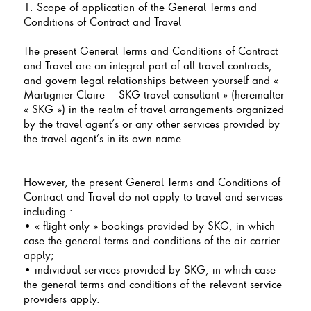
1. Scope of application of the General Terms and
Conditions of Contract and Travel
The present General Terms and Conditions of Contract
and Travel are an integral part of all travel contracts,
and govern legal relationships between yourself and «
Martignier Claire – SKG travel consultant » (hereinafter
« SKG ») in the realm of travel arrangements organized
by the travel agent’s or any other services provided by
the travel agent’s in its own name.
However, the present General Terms and Conditions of
Contract and Travel do not apply to travel and services
including :
• « flight only » bookings provided by SKG, in which
case the general terms and conditions of the air carrier
apply;
• individual services provided by SKG, in which case
the general terms and conditions of the relevant service
providers apply.