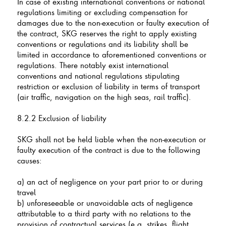
In case of existing international conventions or national
regulations limiting or excluding compensation for
damages due to the non-execution or faulty execution of
the contract, SKG reserves the right to apply existing
conventions or regulations and its liability shall be
limited in accordance to aforementioned conventions or
regulations. There notably exist international
conventions and national regulations stipulating
restriction or exclusion of liability in terms of transport
(air traffic, navigation on the high seas, rail traffic).
8.2.2 Exclusion of liability
SKG shall not be held liable when the non-execution or
faulty execution of the contract is due to the following
causes:
a) an act of negligence on your part prior to or during
travel
b) unforeseeable or unavoidable acts of negligence
attributable to a third party with no relations to the
provision of contractual services (e.g. strikes, flight