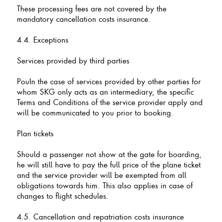
These processing fees are not covered by the
mandatory cancellation costs insurance.
4.4. Exceptions
Services provided by third parties
PouIn the case of services provided by other parties for
whom SKG only acts as an intermediary, the specific
Terms and Conditions of the service provider apply and
will be communicated to you prior to booking.
Plan tickets
Should a passenger not show at the gate for boarding,
he will still have to pay the full price of the plane ticket
and the service provider will be exempted from all
obligations towards him. This also applies in case of
changes to flight schedules.
4.5. Cancellation and repatriation costs insurance