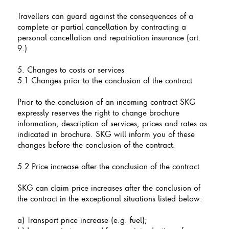
Travellers can guard against the consequences of a
complete or partial cancellation by contracting a
personal cancellation and repatriation insurance (art.
9.)
5. Changes to costs or services
5.1 Changes prior to the conclusion of the contract
Prior to the conclusion of an incoming contract SKG
expressly reserves the right to change brochure
information, description of services, prices and rates as
indicated in brochure. SKG will inform you of these
changes before the conclusion of the contract.
5.2 Price increase after the conclusion of the contract
SKG can claim price increases after the conclusion of
the contract in the exceptional situations listed below:
a) Transport price increase (e.g. fuel);