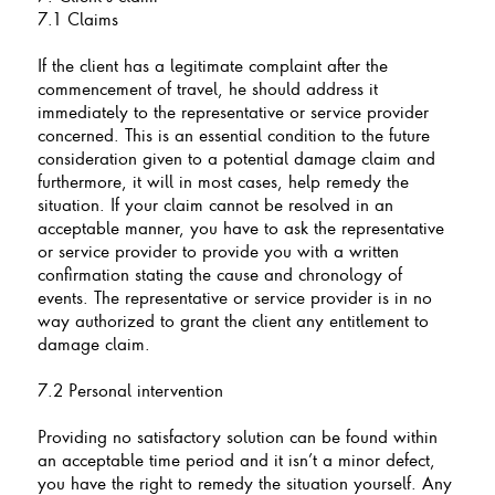
7.1 Claims
If the client has a legitimate complaint after the
commencement of travel, he should address it
immediately to the representative or service provider
concerned. This is an essential condition to the future
consideration given to a potential damage claim and
furthermore, it will in most cases, help remedy the
situation. If your claim cannot be resolved in an
acceptable manner, you have to ask the representative
or service provider to provide you with a written
confirmation stating the cause and chronology of
events. The representative or service provider is in no
way authorized to grant the client any entitlement to
damage claim.
7.2 Personal intervention
Providing no satisfactory solution can be found within
an acceptable time period and it isn’t a minor defect,
you have the right to remedy the situation yourself. Any