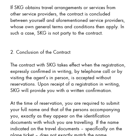
If SKG obtains travel arrangements or services from
other service providers, the contract is concluded
between yourself and aforementioned service providers,
whose own general terms and conditions then apply. In
such a case, SKG is not party to the contract.
2. Conclusion of the Contract
The contract with SKG takes effect when the registration,
expressly confirmed in writing, by telephone call or by
visiting the agent’s in person, is accepted without
reservations. Upon receipt of a registration in writing,
SKG will provide you with a written confirmation.
At the time of reservation, you are required to submit
your full name and that of the persons accompanying
you, exactly as they appear on the identification
documents with which you are travelling. If the name
indicated on the travel documents – specifically on the
plane ticket – does not exactly match the name