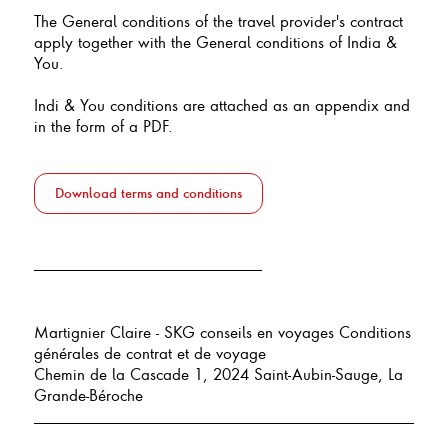
The General conditions of the travel provider's contract
apply together with the General conditions of India &
You.
Indi & You conditions are attached as an appendix and
in the form of a PDF.
Download terms and conditions
Martignier Claire - SKG conseils en voyages Conditions
générales de contrat et de voyage
Chemin de la Cascade 1, 2024 Saint-Aubin-Sauge, La
Grande-Béroche
___________________________________________________