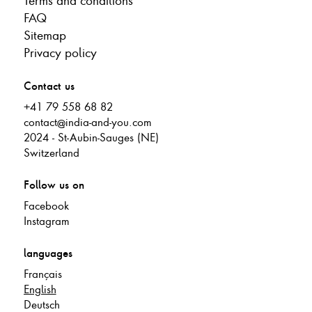
Terms and conditions
FAQ
Sitemap
Privacy policy
Contact us
+41 79 558 68 82
contact@india-and-you.com
2024 - St-Aubin-Sauges (NE)
Switzerland
Follow us on
Facebook
Instagram
languages
Français
English
Deutsch