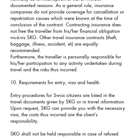
documented reasons. As a general rule, insurance
companies do not provide coverage for cancellation or
repatriation causes which were known at the time of
conclusion of the contract. Contracting insurance does
not free the traveller from his/her financial obligation
vis-à-vis SKG. Other travel insurance contracts (theft,
baggage, illness, accident, et) are equally
recommended.
Furthermore, the traveller is personally responsible for
his/her participation to any activity undertaken during
travel and the risks thus incurred.
10. Requirements for entry, visa and health
Entry procedures for Swiss citizens are listed in the
travel documents given by SKG or in travel information.
Upon request, SKG can provide you with the necessary
visa, the costs thus incurred are the client’s
responsibility.
SKG shall not be held responsible in case of refused