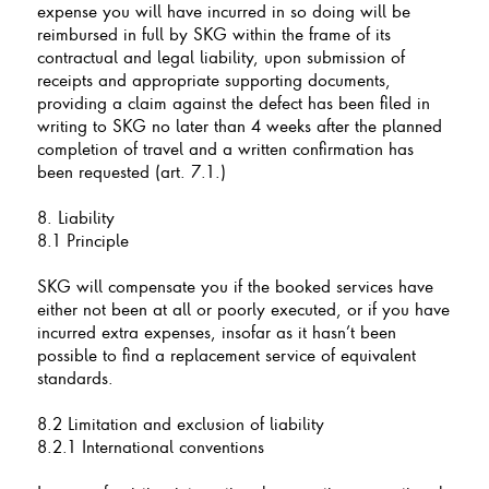
expense you will have incurred in so doing will be
reimbursed in full by SKG within the frame of its
contractual and legal liability, upon submission of
receipts and appropriate supporting documents,
providing a claim against the defect has been filed in
writing to SKG no later than 4 weeks after the planned
completion of travel and a written confirmation has
been requested (art. 7.1.)
8. Liability
8.1 Principle
SKG will compensate you if the booked services have
either not been at all or poorly executed, or if you have
incurred extra expenses, insofar as it hasn’t been
possible to find a replacement service of equivalent
standards.
8.2 Limitation and exclusion of liability
8.2.1 International conventions