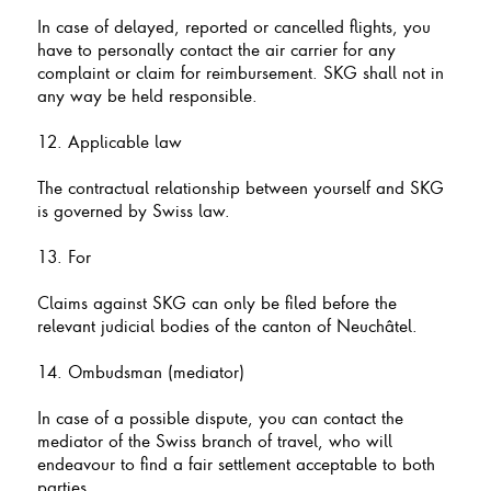
In case of delayed, reported or cancelled flights, you
have to personally contact the air carrier for any
complaint or claim for reimbursement. SKG shall not in
any way be held responsible.
12. Applicable law
The contractual relationship between yourself and SKG
is governed by Swiss law.
13. For
Claims against SKG can only be filed before the
relevant judicial bodies of the canton of Neuchâtel.
14. Ombudsman (mediator)
In case of a possible dispute, you can contact the
mediator of the Swiss branch of travel, who will
endeavour to find a fair settlement acceptable to both
parties.