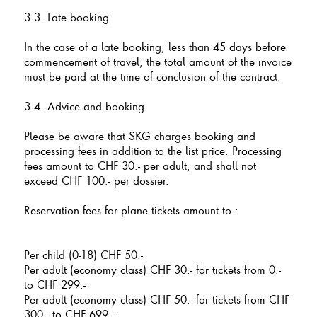
3.3. Late booking
In the case of a late booking, less than 45 days before
commencement of travel, the total amount of the invoice
must be paid at the time of conclusion of the contract.
3.4. Advice and booking
Please be aware that SKG charges booking and
processing fees in addition to the list price. Processing
fees amount to CHF 30.- per adult, and shall not
exceed CHF 100.- per dossier.
Reservation fees for plane tickets amount to :
Per child (0-18) CHF 50.-
Per adult (economy class) CHF 30.- for tickets from 0.-
to CHF 299.-
Per adult (economy class) CHF 50.- for tickets from CHF
300.- to CHF 699.-