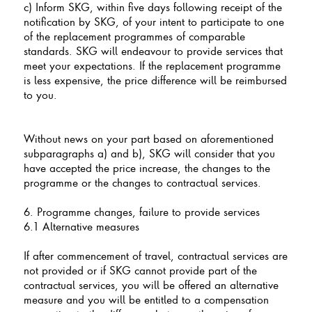
c) Inform SKG, within five days following receipt of the
notification by SKG, of your intent to participate to one
of the replacement programmes of comparable
standards. SKG will endeavour to provide services that
meet your expectations. If the replacement programme
is less expensive, the price difference will be reimbursed
to you.
Without news on your part based on aforementioned
subparagraphs a) and b), SKG will consider that you
have accepted the price increase, the changes to the
programme or the changes to contractual services.
6. Programme changes, failure to provide services
6.1 Alternative measures
If after commencement of travel, contractual services are
not provided or if SKG cannot provide part of the
contractual services, you will be offered an alternative
measure and you will be entitled to a compensation