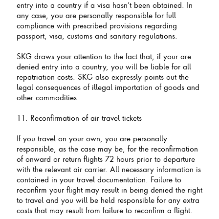
entry into a country if a visa hasn’t been obtained. In
any case, you are personally responsible for full
compliance with prescribed provisions regarding
passport, visa, customs and sanitary regulations.
SKG draws your attention to the fact that, if your are
denied entry into a country, you will be liable for all
repatriation costs. SKG also expressly points out the
legal consequences of illegal importation of goods and
other commodities.
11. Reconfirmation of air travel tickets
If you travel on your own, you are personally
responsible, as the case may be, for the reconfirmation
of onward or return flights 72 hours prior to departure
with the relevant air carrier. All necessary information is
contained in your travel documentation. Failure to
reconfirm your flight may result in being denied the right
to travel and you will be held responsible for any extra
costs that may result from failure to reconfirm a flight.