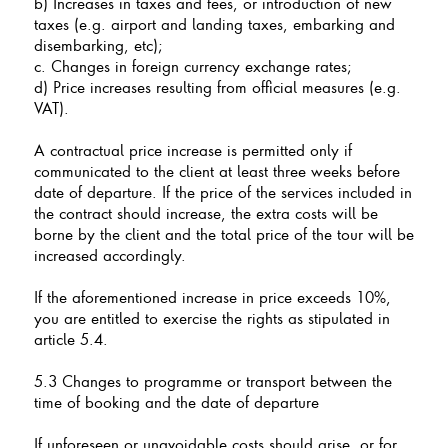
b) Increases in taxes and fees, or introduction of new
taxes (e.g. airport and landing taxes, embarking and
disembarking, etc);
c. Changes in foreign currency exchange rates;
d) Price increases resulting from official measures (e.g.
VAT).
A contractual price increase is permitted only if
communicated to the client at least three weeks before
date of departure. If the price of the services included in
the contract should increase, the extra costs will be
borne by the client and the total price of the tour will be
increased accordingly.
If the aforementioned increase in price exceeds 10%,
you are entitled to exercise the rights as stipulated in
article 5.4.
5.3 Changes to programme or transport between the
time of booking and the date of departure
If unforeseen or unavoidable costs should arise, or for