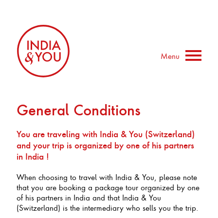
Menu
General Conditions
You are traveling with India & You (Switzerland)
and your trip is organized by one of his partners
in India !
When choosing to travel with India & You, please note
that you are booking a package tour organized by one
of his partners in India and that India & You
(Switzerland) is the intermediary who sells you the trip.