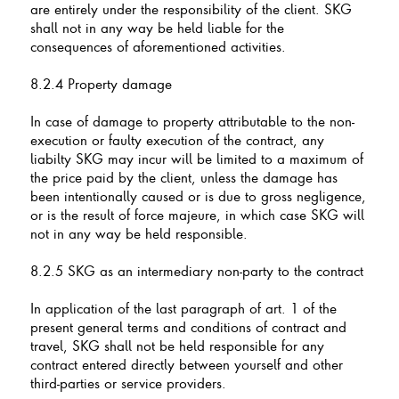
are entirely under the responsibility of the client. SKG
shall not in any way be held liable for the
consequences of aforementioned activities.
8.2.4 Property damage
In case of damage to property attributable to the non-
execution or faulty execution of the contract, any
liabilty SKG may incur will be limited to a maximum of
the price paid by the client, unless the damage has
been intentionally caused or is due to gross negligence,
or is the result of force majeure, in which case SKG will
not in any way be held responsible.
8.2.5 SKG as an intermediary non-party to the contract
In application of the last paragraph of art. 1 of the
present general terms and conditions of contract and
travel, SKG shall not be held responsible for any
contract entered directly between yourself and other
third-parties or service providers.