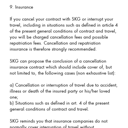
9. Insurance
If you cancel your contract with SKG or interrupt your
travel, including in situations such as defined in article 4
of the present general conditions of contract and travel,
you will be charged cancellation fees and possible
repatriation fees. Cancellation and repatriation
insurance is therefore strongly recommended.
SKG can propose the conclusion of a cancellation
insurance contract which should include cover of, but
not limited to, the following cases (non exhaustive list):
a) Cancellation or interruption of travel due to accident,
illness or death of the insured party or his/her loved
one;
b) Situations such as defined in art. 4 of the present
general conditions of contract and travel.
SKG reminds you that insurance companies do not
normally cover interruption of travel without