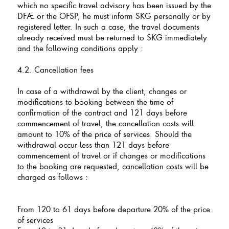
which no specific travel advisory has been issued by the
DFAE or the OFSP, he must inform SKG personally or by
registered letter. In such a case, the travel documents
already received must be returned to SKG immediately
and the following conditions apply :
4.2. Cancellation fees
In case of a withdrawal by the client, changes or
modifications to booking between the time of
confirmation of the contract and 121 days before
commencement of travel, the cancellation costs will
amount to 10% of the price of services. Should the
withdrawal occur less than 121 days before
commencement of travel or if changes or modifications
to the booking are requested, cancellation costs will be
charged as follows :
From 120 to 61 days before departure 20% of the price
of services