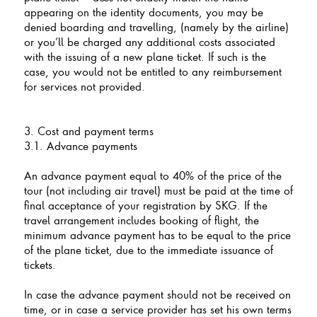
appearing on the identity documents, you may be
denied boarding and travelling, (namely by the airline)
or you’ll be charged any additional costs associated
with the issuing of a new plane ticket. If such is the
case, you would not be entitled to any reimbursement
for services not provided.
3. Cost and payment terms
3.1. Advance payments
An advance payment equal to 40% of the price of the
tour (not including air travel) must be paid at the time of
final acceptance of your registration by SKG. If the
travel arrangement includes booking of flight, the
minimum advance payment has to be equal to the price
of the plane ticket, due to the immediate issuance of
tickets.
In case the advance payment should not be received on
time, or in case a service provider has set his own terms