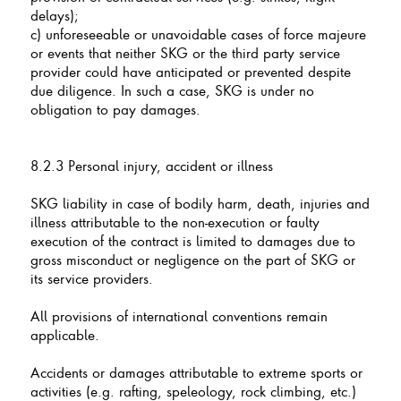
delays);
c) unforeseeable or unavoidable cases of force majeure
or events that neither SKG or the third party service
provider could have anticipated or prevented despite
due diligence. In such a case, SKG is under no
obligation to pay damages.
8.2.3 Personal injury, accident or illness
SKG liability in case of bodily harm, death, injuries and
illness attributable to the non-execution or faulty
execution of the contract is limited to damages due to
gross misconduct or negligence on the part of SKG or
its service providers.
All provisions of international conventions remain
applicable.
Accidents or damages attributable to extreme sports or
activities (e.g. rafting, speleology, rock climbing, etc.)