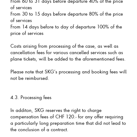
From 60 to 31 days before departure 40% of the price
of services
From 30 to 15 days before departure 80% of the price
of services
From 14 days before to day of departure 100% of the
price of services
Costs arising from processing of the case, as well as
cancellation fees for various cancelled services such as
plane tickets, will be added to the aforementioned fees.
Please note that SKG’s processing and booking fees will
not be reimbursed.
4.3. Processing fees
In additon, SKG reserves the right to charge
compensation fees of CHF 120.- for any offer requiring
a particularly long preparation time that did not lead to
the conclusion of a contract.